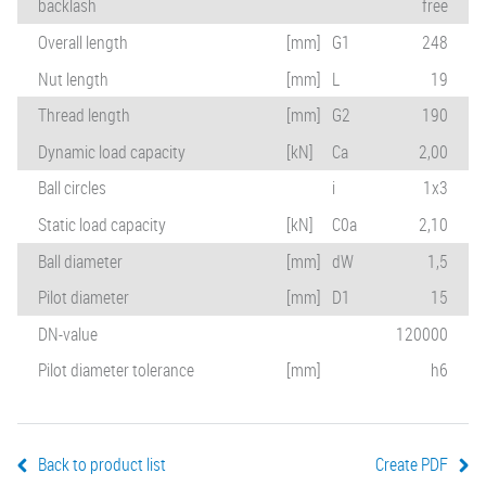
backlash
free
Overall length
[mm]
G1
248
Nut length
[mm]
L
19
Thread length
[mm]
G2
190
Dynamic load capacity
[kN]
Ca
2,00
Ball circles
i
1x3
Static load capacity
[kN]
C0a
2,10
Ball diameter
[mm]
dW
1,5
Pilot diameter
[mm]
D1
15
DN-value
120000
Pilot diameter tolerance
[mm]
h6
Back to product list
Create PDF