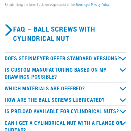
By submitting this form, I acknowledge receipt of the
Steinmeyer Privacy Policy
.
FAQ – BALL SCREWS WITH
CYLINDRICAL NUT
DOES STEINMEYER OFFER STANDARD VERSIONS?
IS CUSTOM MANUFACTURING BASED ON MY
DRAWINGS POSSIBLE?
WHICH MATERIALS ARE OFFERED?
HOW ARE THE BALL SCREWS LUBRICATED?
IS PRELOAD AVAILABLE FOR CYLINDRICAL NUTS?
CAN I GET A CYLINDRICAL NUT WITH A FLANGE OR
THREAD?