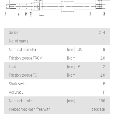
Series
1214
No. of starts
1
Nominal diameter
[mm]
dN
8
Friction torque FROM
[Ncm]
2,0
Lead
[mm]
P
2
Friction torque TO
[Ncm]
2,0
Shaft style
B
Accuracy
P
Nominal stroke
[mm]
150
Preload/backlash free/with
backlash