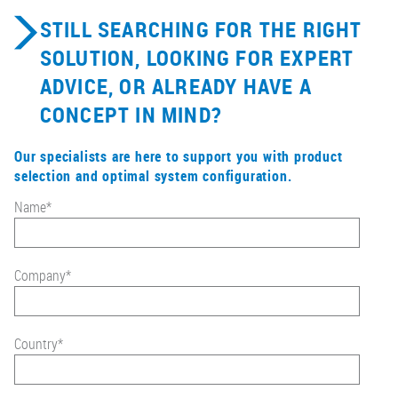
STILL SEARCHING FOR THE RIGHT
SOLUTION, LOOKING FOR EXPERT
ADVICE, OR ALREADY HAVE A
CONCEPT IN MIND?
Our specialists are here to support you with product
selection and optimal system configuration.
Name
*
Company
*
Country
*