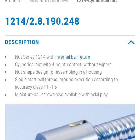
Products
Miniature Ball Screws
1214-Cylindrical nut
1214/2.8.190.248
DESCRIPTION
Nut Series 1214 with
internal ball return
Cylindrical nut with 4-point-contact, without wipers
Nut shape design for assembling in a housing
Single start ball thread, ground execution according to
accuracy class P1 - P5
Miniature ball screws also available with axial play