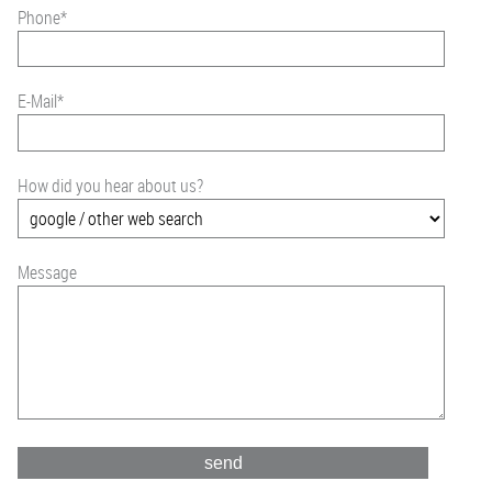
Phone
*
E-Mail
*
How did you hear about us?
Message