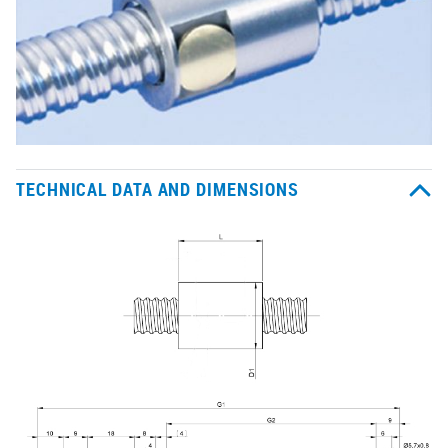
TECHNICAL DATA AND DIMENSIONS