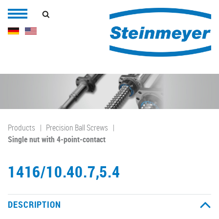
Products
Precision Ball Screws
Single nut with 4-point-contact
1416/10.40.7,5.4
DESCRIPTION