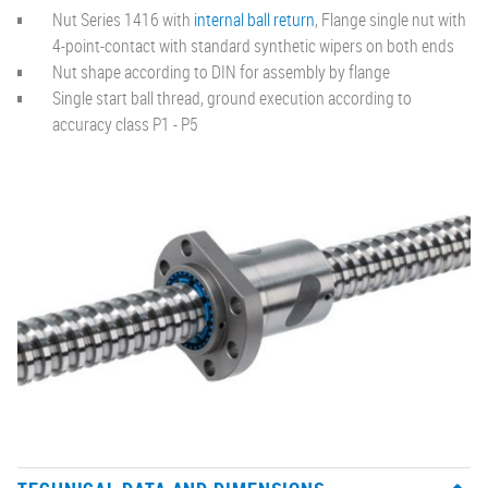
Nut Series 1416 with
internal ball return
, Flange single nut with
4-point-contact with standard synthetic wipers on both ends
Nut shape according to DIN for assembly by flange
Single start ball thread, ground execution according to
accuracy class P1 - P5