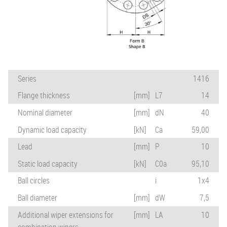
Series
1416
Flange thickness
[mm]
L7
14
Nominal diameter
[mm]
dN
40
Dynamic load capacity
[kN]
Ca
59,00
Lead
[mm]
P
10
Static load capacity
[kN]
C0a
95,10
Ball circles
i
1x4
Ball diameter
[mm]
dW
7,5
Additional wiper extensions for
[mm]
LA
10
combination wipers