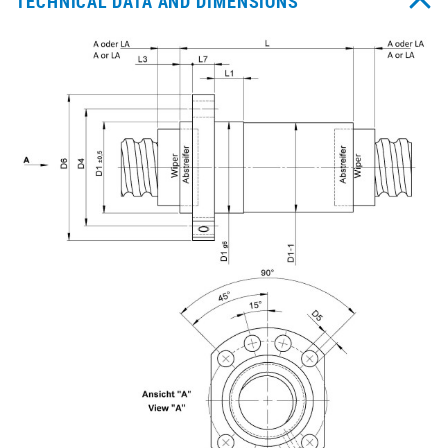
TECHNICAL DATA AND DIMENSIONS