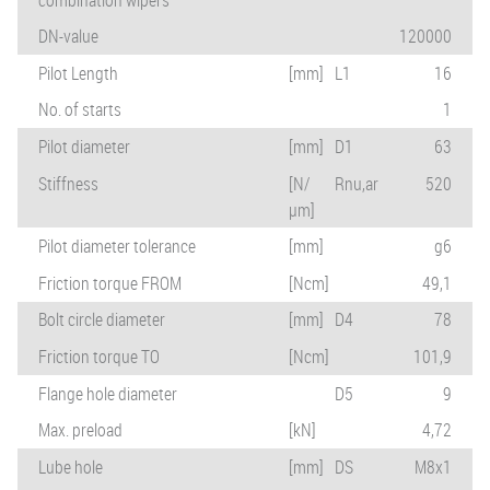
DN-value
120000
Pilot Length
[mm]
L1
16
No. of starts
1
Pilot diameter
[mm]
D1
63
Stiffness
[N/
Rnu,ar
520
µm]
Pilot diameter tolerance
[mm]
g6
Friction torque FROM
[Ncm]
49,1
Bolt circle diameter
[mm]
D4
78
Friction torque TO
[Ncm]
101,9
Flange hole diameter
D5
9
Max. preload
[kN]
4,72
Lube hole
[mm]
DS
M8x1