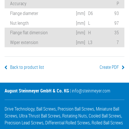
Accuracy
P
Flange diameter
[mm]
D6
93
Nut length
[mm]
L
97
Flange flat dimension
[mm]
H
35
Wiper extension
[mm]
L3
7
Back to product list
Create PDF
August Steinmeyer GmbH & Co. KG
|
info@steinmeyer.com
Drive Technology
,
Ball Screws
,
Precision Ball Screws
,
Miniature Ball
Screws
,
Ultra Thrust Ball Screws
,
Rotating Nuts
,
Cooled Ball Screws
,
Precision Lead Screws
,
Differential Rolled Screws
,
Rolled Ball Screws