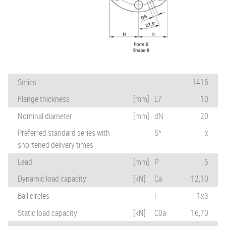
Series
1416
Flange thickness
[mm]
L7
10
Nominal diameter
[mm]
dN
20
Preferred standard series with
S*
x
shortened delivery times
Lead
[mm]
P
5
Dynamic load capacity
[kN]
Ca
12,10
Ball circles
i
1x3
Static load capacity
[kN]
C0a
16,70