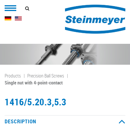
Products
Precision Ball Screws
Single nut with 4-point-contact
1416/5.20.3,5.3
DESCRIPTION