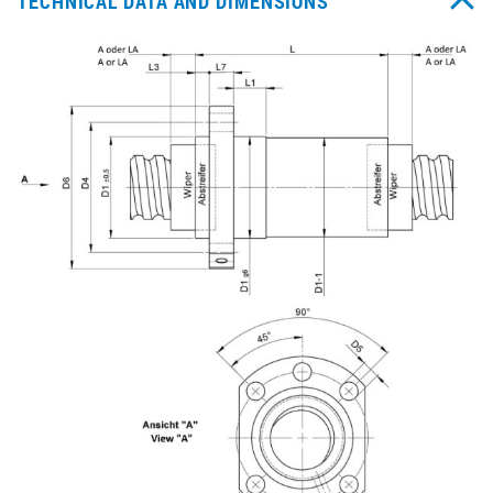
TECHNICAL DATA AND DIMENSIONS