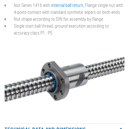
Nut Series 1416 with
internal ball return
, Flange single nut with
4-point-contact with standard synthetic wipers on both ends
Nut shape according to DIN for assembly by flange
Single start ball thread, ground execution according to
accuracy class P1 - P5