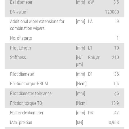
Ball diameter
[mm]
dW
3,5
DN-value
120000
Additional wiper extensions for
[mm]
LA
9
combination wipers
No. of starts
1
Pilot Length
[mm]
L1
10
Stiffness
[N/
Rnu,ar
210
µm]
Pilot diameter
[mm]
D1
36
Friction torque FROM
[Ncm]
1,5
Pilot diameter tolerance
[mm]
g6
Friction torque TO
[Ncm]
13,9
Bolt circle diameter
[mm]
D4
47
Max. preload
[kN]
0,968