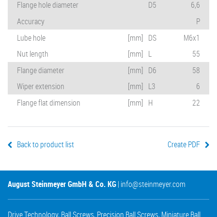
Flange hole diameter
D5
6,6
Accuracy
P
Lube hole
[mm]
DS
M6x1
Nut length
[mm]
L
55
Flange diameter
[mm]
D6
58
Wiper extension
[mm]
L3
6
Flange flat dimension
[mm]
H
22
Back to product list
Create PDF
August Steinmeyer GmbH & Co. KG
|
info@steinmeyer.com
Drive Technology
,
Ball Screws
,
Precision Ball Screws
,
Miniature Ball