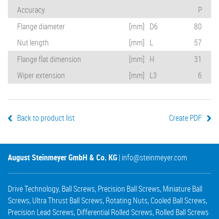
Accuracy
P
Flange diameter
[mm]
D6
80
Nut length
[mm]
L
57
Flange flat dimension
[mm]
H
31
Wiper extension
[mm]
L3
6
Back to product list
Create PDF
August Steinmeyer GmbH & Co. KG
|
info@steinmeyer.com
Drive Technology
,
Ball Screws
,
Precision Ball Screws
,
Miniature Ball
Screws
,
Ultra Thrust Ball Screws
,
Rotating Nuts
,
Cooled Ball Screws
,
Precision Lead Screws
,
Differential Rolled Screws
,
Rolled Ball Screws