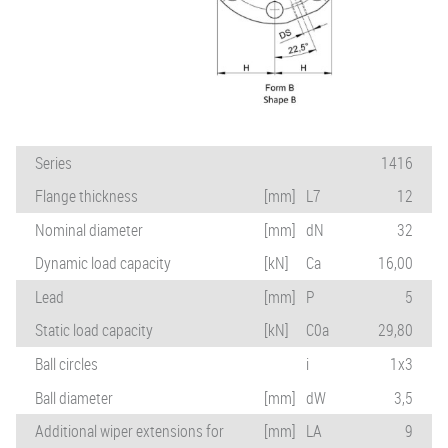
Series
1416
Flange thickness
[mm]
L7
12
Nominal diameter
[mm]
dN
32
Dynamic load capacity
[kN]
Ca
16,00
Lead
[mm]
P
5
Static load capacity
[kN]
C0a
29,80
Ball circles
i
1x3
Ball diameter
[mm]
dW
3,5
Additional wiper extensions for
[mm]
LA
9