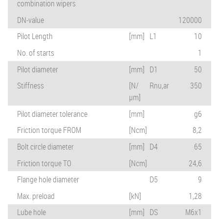
combination wipers
DN-value
120000
Pilot Length
[mm]
L1
10
No. of starts
1
Pilot diameter
[mm]
D1
50
Stiffness
[N/
Rnu,ar
350
µm]
Pilot diameter tolerance
[mm]
g6
Friction torque FROM
[Ncm]
8,2
Bolt circle diameter
[mm]
D4
65
Friction torque TO
[Ncm]
24,6
Flange hole diameter
D5
9
Max. preload
[kN]
1,28
Lube hole
[mm]
DS
M6x1