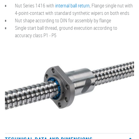
Nut Series 1416 with
internal ball return
, Flange single nut with
4-point-contact with standard synthetic wipers on both ends
Nut shape according to DIN for assembly by flange
Single start ball thread, ground execution according to
accuracy class P1 - P5