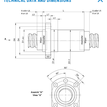
TECHNICAL DATA AND DIMENSIONS