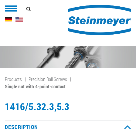
Products
Precision Ball Screws
Single nut with 4-point-contact
1416/5.32.3,5.3
DESCRIPTION