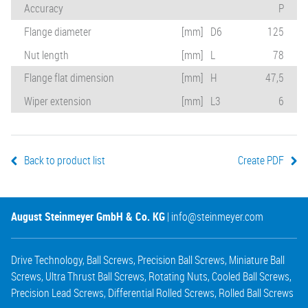
Accuracy
P
Flange diameter
[mm]
D6
125
Nut length
[mm]
L
78
Flange flat dimension
[mm]
H
47,5
Wiper extension
[mm]
L3
6
Back to product list
Create PDF
August Steinmeyer GmbH & Co. KG
|
info@steinmeyer.com
Drive Technology
,
Ball Screws
,
Precision Ball Screws
,
Miniature Ball
Screws
,
Ultra Thrust Ball Screws
,
Rotating Nuts
,
Cooled Ball Screws
,
Precision Lead Screws
,
Differential Rolled Screws
,
Rolled Ball Screws