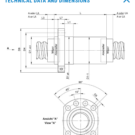
TECHNICAL DATA AND DIMENSIONS