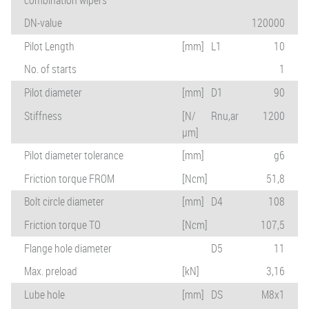
DN-value
120000
Pilot Length
[mm]
L1
10
No. of starts
1
Pilot diameter
[mm]
D1
90
Stiffness
[N/
Rnu,ar
1200
µm]
Pilot diameter tolerance
[mm]
g6
Friction torque FROM
[Ncm]
51,8
Bolt circle diameter
[mm]
D4
108
Friction torque TO
[Ncm]
107,5
Flange hole diameter
D5
11
Max. preload
[kN]
3,16
Lube hole
[mm]
DS
M8x1