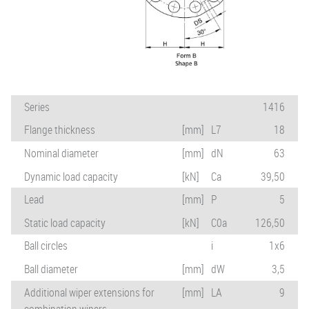
Series
1416
Flange thickness
[mm]
L7
18
Nominal diameter
[mm]
dN
63
Dynamic load capacity
[kN]
Ca
39,50
Lead
[mm]
P
5
Static load capacity
[kN]
C0a
126,50
Ball circles
i
1x6
Ball diameter
[mm]
dW
3,5
Additional wiper extensions for
[mm]
LA
9
combination wipers