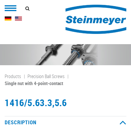
Products
Precision Ball Screws
Single nut with 4-point-contact
1416/5.63.3,5.6
DESCRIPTION