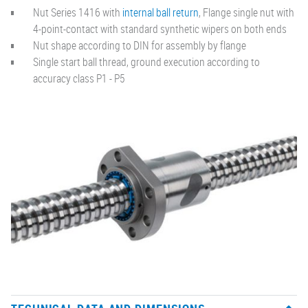
Nut Series 1416 with
internal ball return
, Flange single nut with
4-point-contact with standard synthetic wipers on both ends
Nut shape according to DIN for assembly by flange
Single start ball thread, ground execution according to
accuracy class P1 - P5