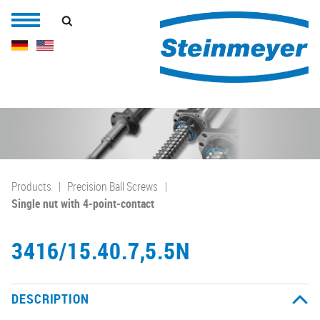
Products
Precision Ball Screws
Single nut with 4-point-contact
3416/15.40.7,5.5N
DESCRIPTION