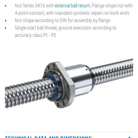
Nut Series 3416 with
external ball return
, Flange single nut with
4-point-contact, with standard synthetic wipers on both ends
Nut shape according to DIN for assembly by flange
Single start ball thread, ground execution according to
accuracy class P1 - P5