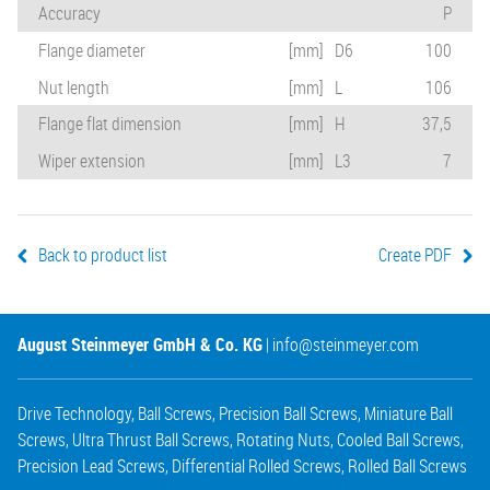
Accuracy
P
Flange diameter
[mm]
D6
100
Nut length
[mm]
L
106
Flange flat dimension
[mm]
H
37,5
Wiper extension
[mm]
L3
7
Back to product list
Create PDF
August Steinmeyer GmbH & Co. KG
|
info@steinmeyer.com
Drive Technology
,
Ball Screws
,
Precision Ball Screws
,
Miniature Ball
Screws
,
Ultra Thrust Ball Screws
,
Rotating Nuts
,
Cooled Ball Screws
,
Precision Lead Screws
,
Differential Rolled Screws
,
Rolled Ball Screws