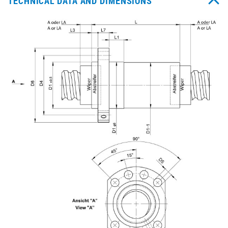
TECHNICAL DATA AND DIMENSIONS