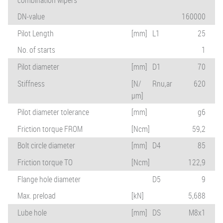
DN-value
160000
Pilot Length
[mm]
L1
25
No. of starts
1
Pilot diameter
[mm]
D1
70
Stiffness
[N/
Rnu,ar
620
µm]
Pilot diameter tolerance
[mm]
g6
Friction torque FROM
[Ncm]
59,2
Bolt circle diameter
[mm]
D4
85
Friction torque TO
[Ncm]
122,9
Flange hole diameter
D5
9
Max. preload
[kN]
5,688
Lube hole
[mm]
DS
M8x1