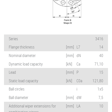
Series
3416
Flange thickness
[mm]
L7
14
Nominal diameter
[mm]
dN
40
Dynamic load capacity
[kN]
Ca
71,10
Lead
[mm]
P
15
Static load capacity
[kN]
C0a
121,80
Ball circles
i
1x5
Ball diameter
[mm]
dW
7,5
Additional wiper extensions for
[mm]
LA
10
combination wipers