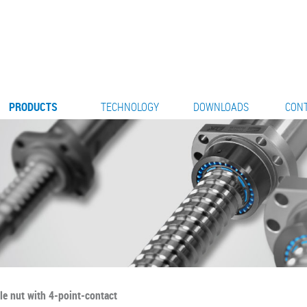
PRODUCTS
TECHNOLOGY
DOWNLOADS
CON
le nut with 4-point-contact