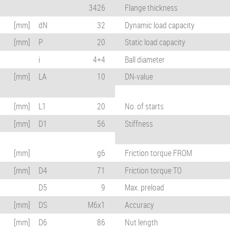
3426
Flange thickness
[mm]
dN
32
Dynamic load capacity
[mm]
P
20
Static load capacity
i
4+4
Ball diameter
[mm]
LA
10
DN-value
[mm]
L1
20
No. of starts
[mm]
D1
56
Stiffness
[mm]
g6
Friction torque FROM
[mm]
D4
71
Friction torque TO
D5
9
Max. preload
[mm]
DS
M6x1
Accuracy
[mm]
D6
86
Nut length