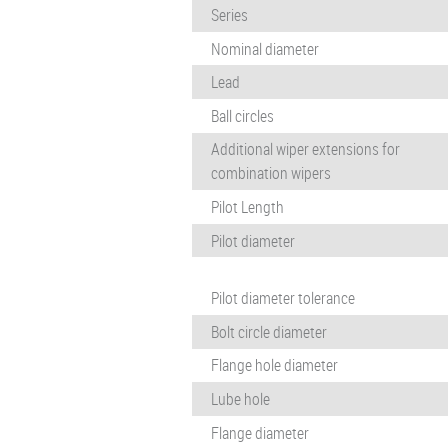
Series
Nominal diameter
Lead
Ball circles
Additional wiper extensions for
combination wipers
Pilot Length
Pilot diameter
Pilot diameter tolerance
Bolt circle diameter
Flange hole diameter
Lube hole
Flange diameter