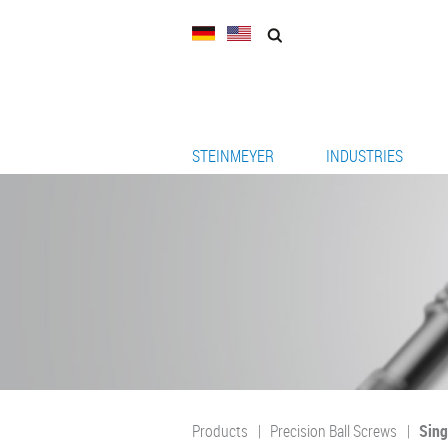
STEINMEYER
INDUSTRIES
Products
Precision Ball Screws
Sing