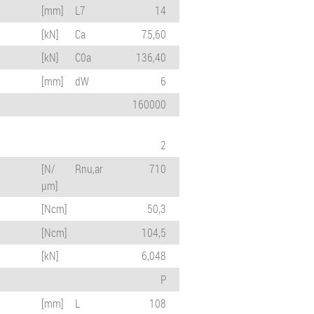
[mm]
L7
14
[kN]
Ca
75,60
[kN]
C0a
136,40
[mm]
dW
6
160000
2
[N/
Rnu,ar
710
µm]
[Ncm]
50,3
[Ncm]
104,5
[kN]
6,048
P
[mm]
L
108