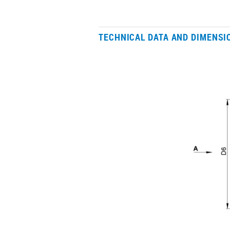
TECHNICAL DATA AND DIMENSI