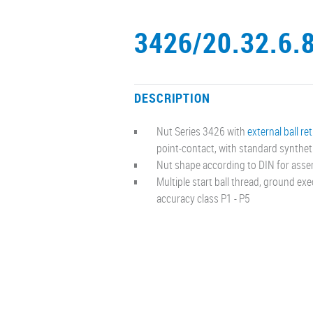
3426/20.32.6.
DESCRIPTION
Nut Series 3426 with
external ball re
point-contact, with standard synthet
Nut shape according to DIN for asse
Multiple start ball thread, ground ex
accuracy class P1 - P5