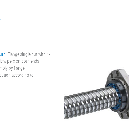
8
turn
, Flange single nut with 4-
ic wipers on both ends
mbly by flange
ecution according to