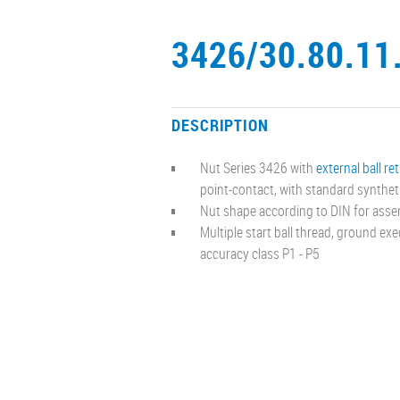
3426/30.80.11
DESCRIPTION
Nut Series 3426 with
external ball re
point-contact, with standard synthet
Nut shape according to DIN for asse
Multiple start ball thread, ground ex
accuracy class P1 - P5