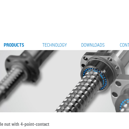
PRODUCTS
TECHNOLOGY
DOWNLOADS
CON
le nut with 4-point-contact