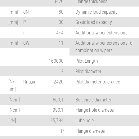
3426
Flange thickness
[mm]
dN
80
Dynamic load capacity
[mm]
P
30
Static load capacity
i
4+4
Additional wiper extensions
[mm]
dW
11
Additional wiper extensions for
combination wipers
160000
Pilot Length
2
Pilot diameter
[N/
Rnu,ar
2420
Pilot diameter tolerance
µm]
[Ncm]
660,1
Bolt circle diameter
[Ncm]
990,1
Flange hole diameter
[kN]
25,784
Lube hole
P
Flange diameter