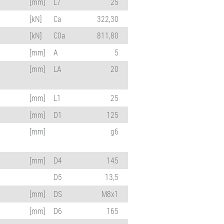
[mm]
L7
25
[kN]
Ca
322,30
[kN]
C0a
811,80
[mm]
A
5
[mm]
LA
20
[mm]
L1
25
[mm]
D1
125
[mm]
g6
[mm]
D4
145
D5
13,5
[mm]
DS
M8x1
[mm]
D6
165