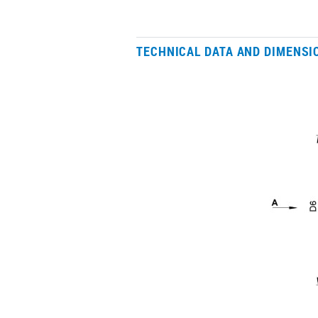
TECHNICAL DATA AND DIMENSI