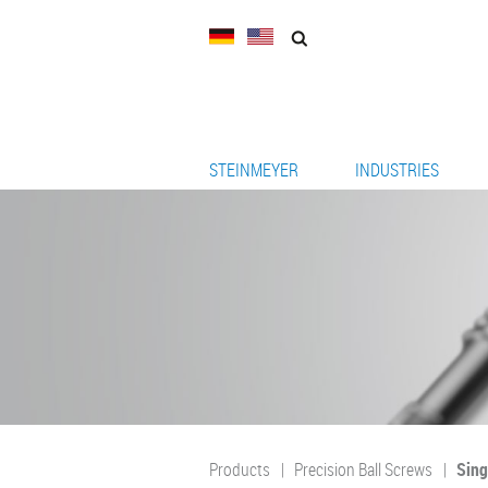
STEINMEYER
INDUSTRIES
Products
Precision Ball Screws
Sing