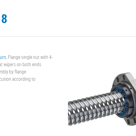
.8
turn
, Flange single nut with 4-
ic wipers on both ends
mbly by flange
ecution according to