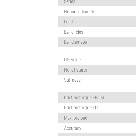
Series
Nominal diameter
Lead
Ball circles
Ball diameter
DN-value
No. of starts
Stiffness
Friction torque FROM
Friction torque TO
Max. preload
Accuracy