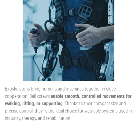
Exoskeletons bring humans and machines together in close
cooperation. Ball screws
enable smooth, controlled movements for
walking, lifting, or supporting
. Thanks to their compact size and
precise control, they’re the ideal choice for wearable systems used in
industry, therapy, and rehabilitation.