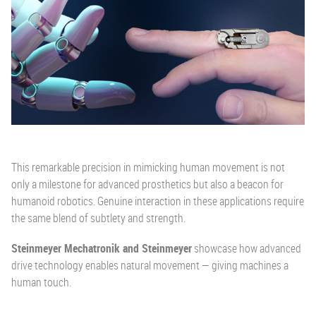
This remarkable precision in mimicking human movement is not
only a milestone for advanced prosthetics but also a beacon for
humanoid robotics. Genuine interaction in these applications require
the same blend of subtlety and strength.
Steinmeyer Mechatronik and Steinmeyer
showcase how advanced
drive technology enables natural movement — giving machines a
human touch.