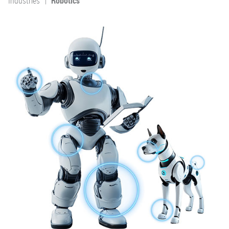
Industries
Robotics