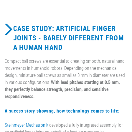
CASE STUDY: ARTIFICIAL FINGER
JOINTS - BARELY DIFFERENT FROM
A HUMAN HAND
Compact ball screws are essential to creating smooth, natural hand
movements in humanoid robots. Depending on the mechanical
design, miniature ball screws as small as 3 mm in diameter are used
in various configurations.
With lead pitches starting at 0.5 mm,
they perfectly balance strength, precision, and sensitive
responsiveness.
A sucess story showing, how technology comes to life:
Steinmeyer Mechatronik
developed a fully integrated assembly for