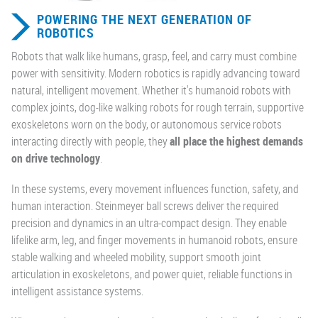
POWERING THE NEXT GENERATION OF
ROBOTICS
Robots that walk like humans, grasp, feel, and carry must combine
power with sensitivity. Modern robotics is rapidly advancing toward
natural, intelligent movement. Whether it's humanoid robots with
complex joints, dog-like walking robots for rough terrain, supportive
exoskeletons worn on the body, or autonomous service robots
interacting directly with people, they
all place the highest demands
on drive technology
.
In these systems, every movement influences function, safety, and
human interaction. Steinmeyer ball screws deliver the required
precision and dynamics in an ultra-compact design. They enable
lifelike arm, leg, and finger movements in humanoid robots, ensure
stable walking and wheeled mobility, support smooth joint
articulation in exoskeletons, and power quiet, reliable functions in
intelligent assistance systems.