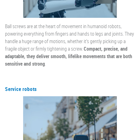
Ball screws are at the heart of movement in humanoid robots,
powering everything from fingers and hands to legs and joints. They
handle a huge range of motions, whether it’s gently picking up a
fragile object or firmly tightening a screw.
Compact, precise, and
adaptable, they deliver smooth, lifelike movements that are both
sensitive and strong
.
Service robots