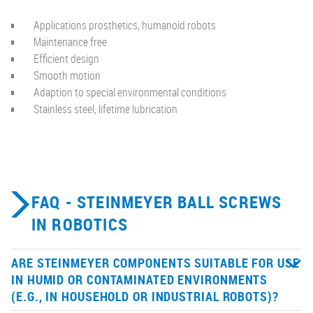
Applications prosthetics, humanoid robots
Maintenance free
Efficient design
Smooth motion
Adaption to special environmental conditions
Stainless steel, lifetime lubrication
FAQ - STEINMEYER BALL SCREWS
IN ROBOTICS
ARE STEINMEYER COMPONENTS SUITABLE FOR USE
IN HUMID OR CONTAMINATED ENVIRONMENTS
(E.G., IN HOUSEHOLD OR INDUSTRIAL ROBOTS)?