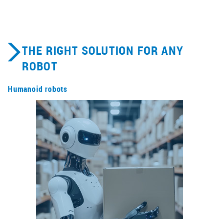
THE RIGHT SOLUTION FOR ANY
ROBOT
Humanoid robots