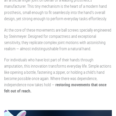
an artificial finger joint on behalf of a leading prosthetics
manufacturer. This tiny mechanism is the heart of a modern hand
prosthesis, small enough to fit seamlessly into the hand’s overall
design, yet strong enough to perform everyday tasks effortlessly.
At the core of these movements are ball screws specially engineered
by Steinmeyer. Designed for compactness and exceptional
sensitivity, they replicate complex joint motions with astonishing
realism — almost indistinguishable from a natural hand.
For individuals who have lost part of their hands through
amputation, this innovation transforms everyday life. Simple actions
like opening a bottle, fastening a zipper, or holding a child’s hand
become possible once again. Where there was dependence,
independence now takes hold —
restoring movements that once
felt out of reach.