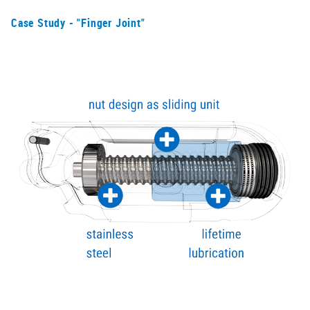
Case Study - "Finger Joint"