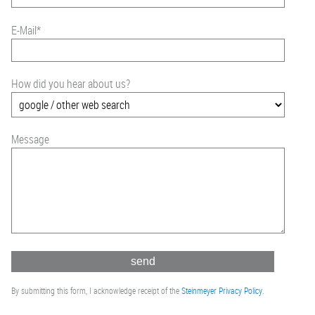
E-Mail
*
How did you hear about us?
Message
By submitting this form, I acknowledge receipt of the
Steinmeyer Privacy Policy
.