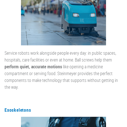
Service robots work alongside people every day: in public spaces,
hospitals, care facilities or even at home. Ball screws help them
perform quiet, accurate motions
like opening a medicine
compartment or serving food. Steinmeyer provides the perfect
components to make technology that supports without getting in
the way.
Exoskeletons