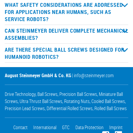
WHAT SAFETY CONSIDERATIONS ARE ADDRESSED
FOR APPLICATIONS NEAR HUMANS, SUCH AS
SERVICE ROBOTS?
CAN STEINMEYER DELIVER COMPLETE MECHANICAL
ASSEMBLIES?
ARE THERE SPECIAL BALL SCREWS DESIGNED FOR
HUMANOID ROBOTICS?
August Steinmeyer GmbH & Co. KG
|
info@steinmeyer.com
Drive Technology
,
Ball Screws
,
Precision Ball Screws
,
Miniature Ball
Screws
,
Ultra Thrust Ball Screws
,
Rotating Nuts
,
Cooled Ball Screws
,
Precision Lead Screws
,
Differential Rolled Screws
,
Rolled Ball Screws
Contact
International
GTC
Data Protection
Imprint