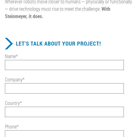
Wherever robots move closer to humans — physically or functionally
— drive technology must rise to meet the challenge.
With
Steinmeyer, it does.
LET'S TALK ABOUT YOUR PROJECT!
Name
*
Company
*
Country
*
Phone
*