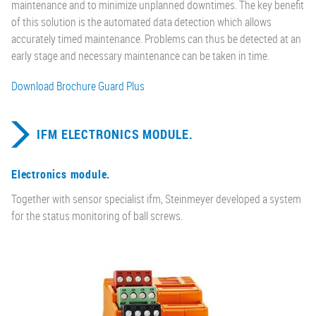
maintenance and to minimize unplanned downtimes. The key benefit
of this solution is the automated data detection which allows
accurately timed maintenance. Problems can thus be detected at an
early stage and necessary maintenance can be taken in time.
Download Brochure Guard Plus
IFM ELECTRONICS MODULE.
Electronics module.
Together with sensor specialist ifm, Steinmeyer developed a system
for the status monitoring of ball screws.