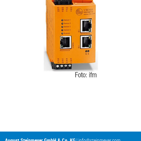
August Steinmeyer GmbH & Co. KG
|
info@steinmeyer.com