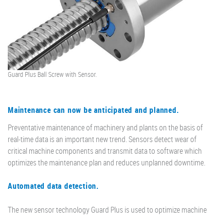
Guard Plus Ball Screw with Sensor.
Maintenance can now be anticipated and planned.
Preventative maintenance of machinery and plants on the basis of
real-time data is an important new trend. Sensors detect wear of
critical machine components and transmit data to software which
optimizes the maintenance plan and reduces unplanned downtime.
Automated data detection.
The new sensor technology Guard Plus is used to optimize machine