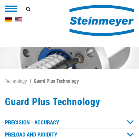
Technology
Guard Plus Technology
Guard Plus Technology
PRECISION - ACCURACY
PRELOAD AND RIGIDITY