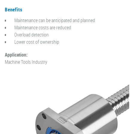
Benefits
Maintenance can be anticipated and planned
Maintenance costs are reduced
Overload detection
Lower cost of ownership
Application:
Machine Tools Industry