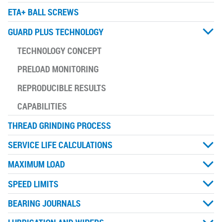
ETA+ BALL SCREWS
GUARD PLUS TECHNOLOGY
TECHNOLOGY CONCEPT
PRELOAD MONITORING
REPRODUCIBLE RESULTS
CAPABILITIES
THREAD GRINDING PROCESS
SERVICE LIFE CALCULATIONS
MAXIMUM LOAD
SPEED LIMITS
BEARING JOURNALS