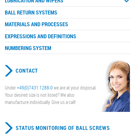
LUBRICATION AND WIPERS
BALL RETURN SYSTEMS
MATERIALS AND PROCESSES
EXPRESSIONS AND DEFINITIONS
NUMBERING SYSTEM
CONTACT
Under
+49(0)7431 1288-0
we are at your disposal.
Your desired size is not listed? We also
manufacture individually. Give us a call!
STATUS MONITORING OF BALL SCREWS