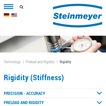
Technology
Preload and Rigidity
Rigidity
Rigidity (Stiffness)
PRECISION - ACCURACY
PRELOAD AND RIGIDITY