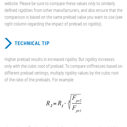
website. Please be sure to compare these values only to similarly
defined rigidities from other manufacturers, and also ensure that the
comparison is based on the same preload value you want to use (see
right column regarding the impact of preload on rigidity).
TECHNICAL TIP
Higher preload results in increased rigidity. But rigidity increases
only with the cubic root of preload. To compare stiffnesses based on
different preload settings, multiply rigidity values by the cubic root
of the ratio of the preloads. For example: