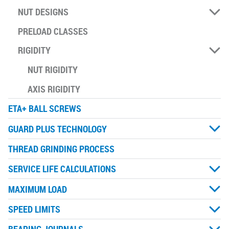
NUT DESIGNS
PRELOAD CLASSES
RIGIDITY
NUT RIGIDITY
AXIS RIGIDITY
ETA+ BALL SCREWS
GUARD PLUS TECHNOLOGY
THREAD GRINDING PROCESS
SERVICE LIFE CALCULATIONS
MAXIMUM LOAD
SPEED LIMITS