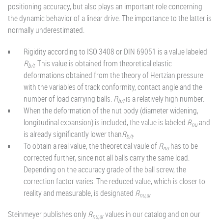
positioning accuracy, but also plays an important role concerning
the dynamic behavior of a linear drive. The importance to the latter is
normally underestimated.
Rigidity according to ISO 3408 or DIN 69051 is a value labeled
R
. This value is obtained from theoretical elastic
b/t
deformations obtained from the theory of Hertzian pressure
with the variables of track conformity, contact angle and the
number of load carrying balls.
R
is a relatively high number.
b/t
When the deformation of the nut body (diameter widening,
longitudinal expansion) is included, the value is labeled
R
and
nu
is already significantly lower than
R
.
b/t
To obtain a real value, the theoretical vaule of
R
has to be
nu
corrected further, since not all balls carry the same load.
Depending on the accuracy grade of the ball screw, the
correction factor varies. The reduced value, which is closer to
reality and measurable, is designated
R
nu,ar
Steinmeyer publishes only
R
values in our catalog and on our
nu,ar