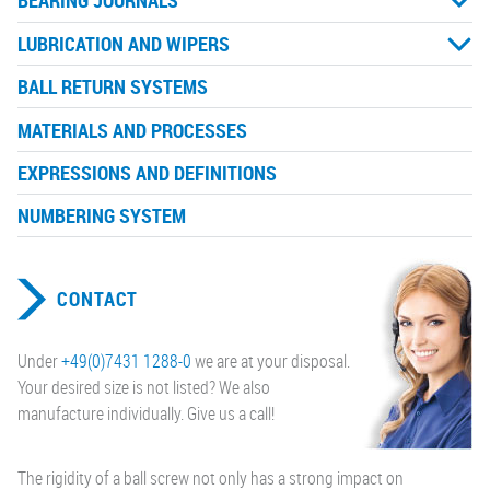
BEARING JOURNALS
LUBRICATION AND WIPERS
BALL RETURN SYSTEMS
MATERIALS AND PROCESSES
EXPRESSIONS AND DEFINITIONS
NUMBERING SYSTEM
CONTACT
Under
+49(0)7431 1288-0
we are at your disposal.
Your desired size is not listed? We also
manufacture individually. Give us a call!
The rigidity of a ball screw not only has a strong impact on