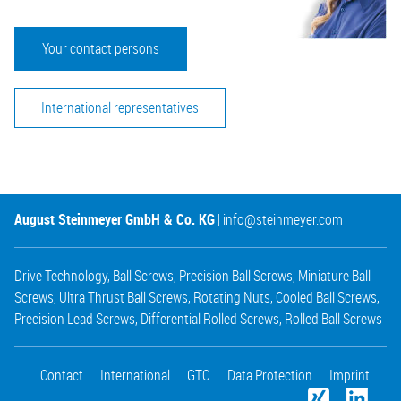
Your contact persons
International representatives
August Steinmeyer GmbH & Co. KG
|
info@steinmeyer.com
Drive Technology
,
Ball Screws
,
Precision Ball Screws
,
Miniature Ball
Screws
,
Ultra Thrust Ball Screws
,
Rotating Nuts
,
Cooled Ball Screws
,
Precision Lead Screws
,
Differential Rolled Screws
,
Rolled Ball Screws
Contact
International
GTC
Data Protection
Imprint