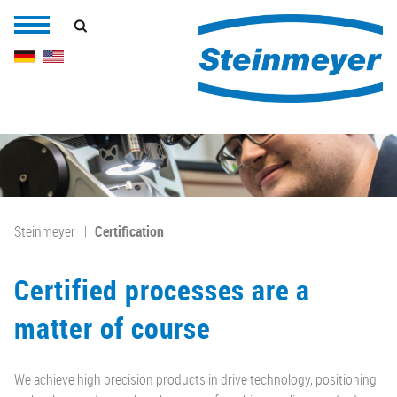
Steinmeyer
Certification
Certified processes are a
matter of course
We achieve high precision products in drive technology, positioning