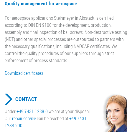
Quality management for aerospace
For aerospace applications Steinmeyer in Albstadt is certified
according to DIN EN 9100 for the development, production,
assembly and final inspection of ball screws. Non-destructive testing
(NDT) and other special processes are outsourced to partners with
the necessary qualifications, including NADCAP certificates. We
control the quality procedures of our suppliers through strict
enforcement of process standards.
Download certificates
CONTACT
Under
+49 7431 1288-0
we are at your disposal.
Our
repair service
can be reached at
+49 7431
1288-200