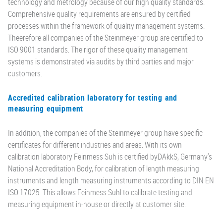
technology and metrology because of our high quality standards.
Comprehensive quality requirements are ensured by certified
processes within the framework of quality management systems.
Theerefore all companies of the Steinmeyer group are certified to
ISO 9001 standards. The rigor of these quality management
systems is demonstrated via audits by third parties and major
customers.
Accredited calibration laboratory for testing and
measuring equipment
In addition, the companies of the Steinmeyer group have specific
certificates for different industries and areas. With its own
calibration laboratory Feinmess Suh is certified byDAkkS, Germany's
National Accreditation Body, for calibration of length measuring
instruments and length measuring instruments according to DIN EN
ISO 17025. This allows Feinmess Suhl to calibrate testing and
measuring equipment in-house or directly at customer site.