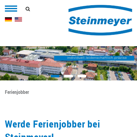
Ferienjobber
Werde Ferienjobber bei
Steinmeyer!