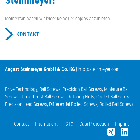
Momentan haben wir leider keine Ferienjobs anzubieten.
KONTAKT
August Steinmeyer GmbH & Co. KG
|
info@steinmeyer.com
Drive Technology
,
Ball Screws
,
Precision Ball Screws
,
Miniature Ball
Screws
,
Ultra Thrust Ball Screws
,
Rotating Nuts
,
Cooled Ball Screws
,
Precision Lead Screws
,
Differential Rolled Screws
,
Rolled Ball Screws
Contact
International
GTC
Data Protection
Imprint