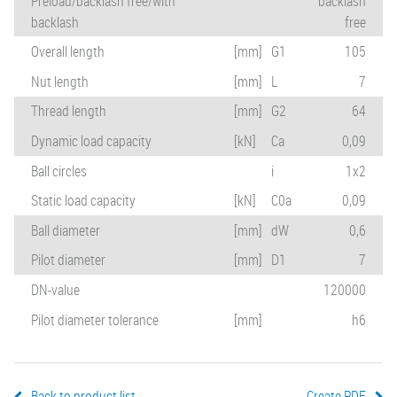
Preload/backlash free/with
backlash
backlash
free
Overall length
[mm]
G1
105
Nut length
[mm]
L
7
Thread length
[mm]
G2
64
Dynamic load capacity
[kN]
Ca
0,09
Ball circles
i
1x2
Static load capacity
[kN]
C0a
0,09
Ball diameter
[mm]
dW
0,6
Pilot diameter
[mm]
D1
7
DN-value
120000
Pilot diameter tolerance
[mm]
h6
Back to product list
Create PDF