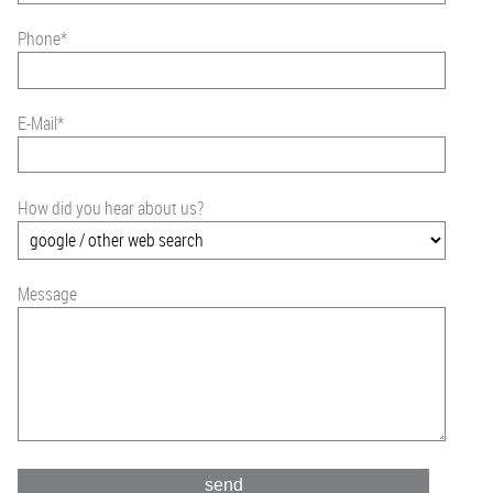
Phone
*
E-Mail
*
How did you hear about us?
Message