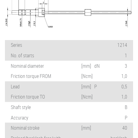
Series
1214
No. of starts
1
Nominal diameter
[mm]
dN
3
Friction torque FROM
[Ncm]
1,0
Lead
[mm]
P
0,5
Friction torque TO
[Ncm]
1,0
Shaft style
B
Accuracy
P
Nominal stroke
[mm]
40