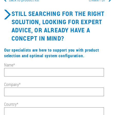
STILL SEARCHING FOR THE RIGHT
SOLUTION, LOOKING FOR EXPERT
ADVICE, OR ALREADY HAVE A
CONCEPT IN MIND?
Our specialists are here to support you with product
selection and optimal system configuration.
Name
*
Company
*
Country
*