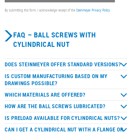
By submitting this form, I acknowledge receipt of the
Steinmeyer Privacy Policy
.
FAQ – BALL SCREWS WITH
CYLINDRICAL NUT
DOES STEINMEYER OFFER STANDARD VERSIONS?
IS CUSTOM MANUFACTURING BASED ON MY
DRAWINGS POSSIBLE?
WHICH MATERIALS ARE OFFERED?
HOW ARE THE BALL SCREWS LUBRICATED?
IS PRELOAD AVAILABLE FOR CYLINDRICAL NUTS?
CAN I GET A CYLINDRICAL NUT WITH A FLANGE OR