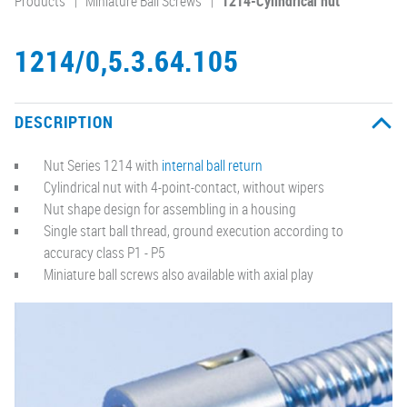
Products
Miniature Ball Screws
1214-Cylindrical nut
1214/0,5.3.64.105
DESCRIPTION
Nut Series 1214 with
internal ball return
Cylindrical nut with 4-point-contact, without wipers
Nut shape design for assembling in a housing
Single start ball thread, ground execution according to
accuracy class P1 - P5
Miniature ball screws also available with axial play