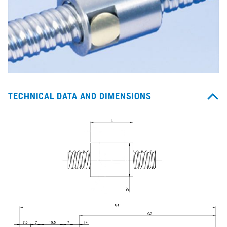
TECHNICAL DATA AND DIMENSIONS