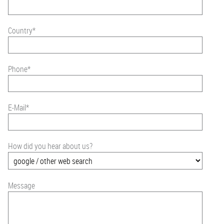
Country
*
Phone
*
E-Mail
*
How did you hear about us?
Message