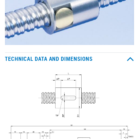
TECHNICAL DATA AND DIMENSIONS