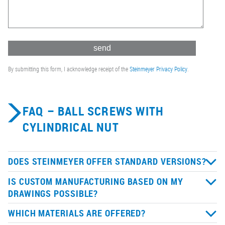
By submitting this form, I acknowledge receipt of the
Steinmeyer Privacy Policy
.
FAQ – BALL SCREWS WITH
CYLINDRICAL NUT
DOES STEINMEYER OFFER STANDARD VERSIONS?
IS CUSTOM MANUFACTURING BASED ON MY
DRAWINGS POSSIBLE?
WHICH MATERIALS ARE OFFERED?