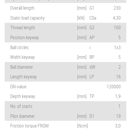
Overall length
[mm]
G1
230
Static load capacity
[kN]
C0a
4,30
Thread length
[mm]
G2
160
Position keyway
[mm]
AP
5
Ball circles
i
1x3
Width keyway
[mm]
BP
5
Ball diameter
[mm]
dW
2
Length keyway
[mm]
LP
16
DN-value
120000
Depth keyway
[mm]
TP
1,9
No. of starts
1
Pilot diameter
[mm]
D1
19
Friction torque FROM
[Ncm]
3,0