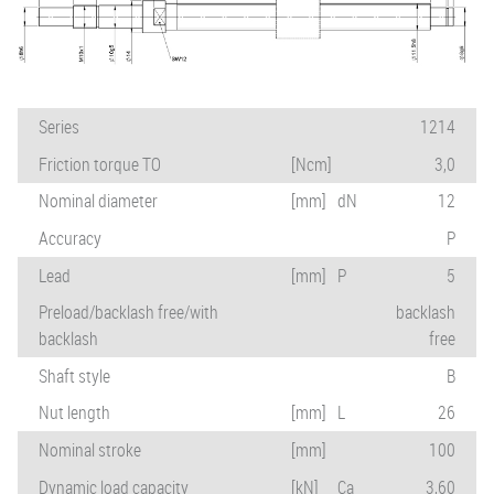
Series
1214
Friction torque TO
[Ncm]
3,0
Nominal diameter
[mm]
dN
12
Accuracy
P
Lead
[mm]
P
5
Preload/backlash free/with
backlash
backlash
free
Shaft style
B
Nut length
[mm]
L
26
Nominal stroke
[mm]
100
Dynamic load capacity
[kN]
Ca
3,60