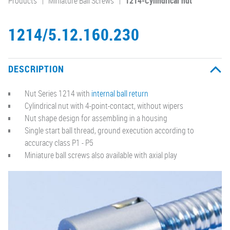
Products
Miniature Ball Screws
1214-Cylindrical nut
1214/5.12.160.230
DESCRIPTION
Nut Series 1214 with
internal ball return
Cylindrical nut with 4-point-contact, without wipers
Nut shape design for assembling in a housing
Single start ball thread, ground execution according to
accuracy class P1 - P5
Miniature ball screws also available with axial play