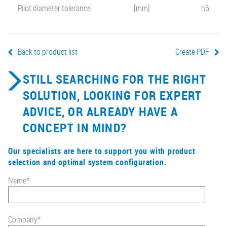
Pilot diameter tolerance
[mm]
h6
Back to product list
Create PDF
STILL SEARCHING FOR THE RIGHT
SOLUTION, LOOKING FOR EXPERT
ADVICE, OR ALREADY HAVE A
CONCEPT IN MIND?
Our specialists are here to support you with product
selection and optimal system configuration.
Name
*
Company
*