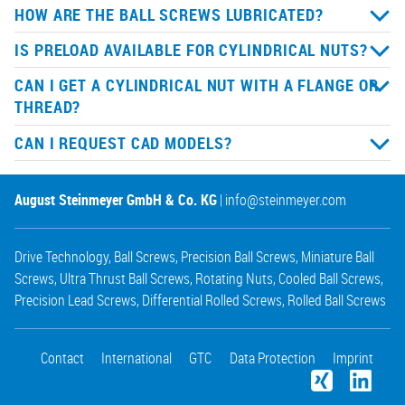
HOW ARE THE BALL SCREWS LUBRICATED?
IS PRELOAD AVAILABLE FOR CYLINDRICAL NUTS?
CAN I GET A CYLINDRICAL NUT WITH A FLANGE OR
THREAD?
CAN I REQUEST CAD MODELS?
August Steinmeyer GmbH & Co. KG
|
info@steinmeyer.com
Drive Technology
,
Ball Screws
,
Precision Ball Screws
,
Miniature Ball
Screws
,
Ultra Thrust Ball Screws
,
Rotating Nuts
,
Cooled Ball Screws
,
Precision Lead Screws
,
Differential Rolled Screws
,
Rolled Ball Screws
Contact
International
GTC
Data Protection
Imprint