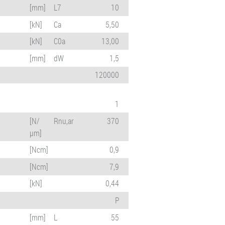
[mm]
L7
10
[kN]
Ca
5,50
[kN]
C0a
13,00
[mm]
dW
1,5
120000
1
[N/
Rnu,ar
370
µm]
[Ncm]
0,9
[Ncm]
7,9
[kN]
0,44
P
[mm]
L
55