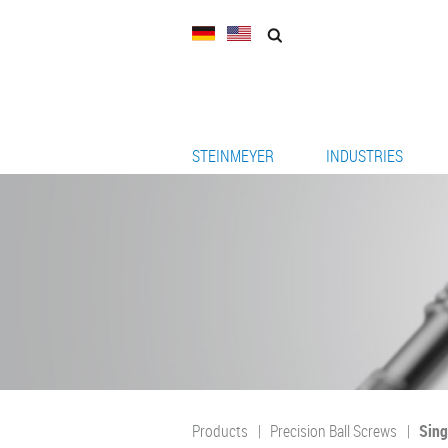
STEINMEYER
INDUSTRIES
Products
Precision Ball Screws
Sing