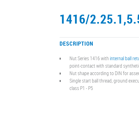
1416/2.25.1,5.
DESCRIPTION
Nut Series 1416 with
internal ball re
point-contact with standard synthet
Nut shape according to DIN for asse
Single start ball thread, ground exe
class P1 - P5