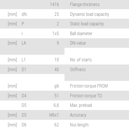
1416
Flange thickness
[mm]
dN
25
Dynamic load capacity
[mm]
P
2
Static load capacity
i
1x5
Ball diameter
[mm]
LA
9
DN-value
[mm]
L1
10
No. of starts
[mm]
D1
40
Stiffness
[mm]
g6
Friction torque FROM
[mm]
D4
51
Friction torque TO
D5
6,6
Max. preload
[mm]
DS
M6x1
Accuracy
[mm]
D6
62
Nut length