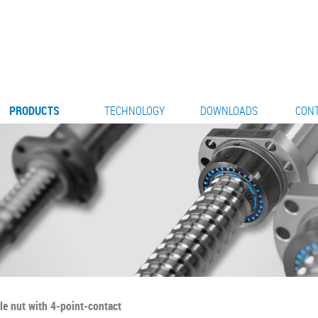
PRODUCTS
TECHNOLOGY
DOWNLOADS
CON
le nut with 4-point-contact