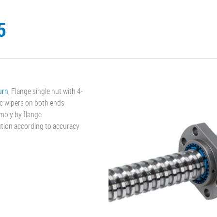
5
turn
, Flange single nut with 4-
ic wipers on both ends
mbly by flange
cution according to accuracy