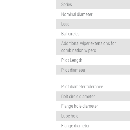
Series
Nominal diameter
Lead
Ball circles
Additional wiper extensions for
combination wipers
Pilot Length
Pilot diameter
Pilot diameter tolerance
Bolt circle diameter
Flange hole diameter
Lube hole
Flange diameter