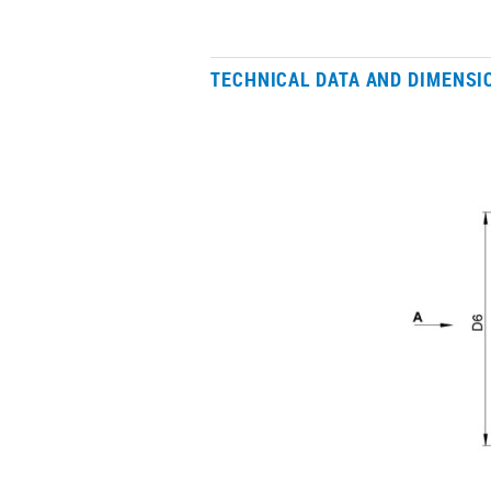
TECHNICAL DATA AND DIMENSI