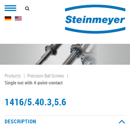
Products
Precision Ball Screws
Single nut with 4-point-contact
1416/5.40.3,5.6
DESCRIPTION