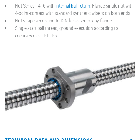
Nut Series 1416 with
internal ball return
, Flange single nut with
4-point-contact with standard synthetic wipers on both ends
Nut shape according to DIN for assembly by flange
Single start ball thread, ground execution according to
accuracy class P1 - P5