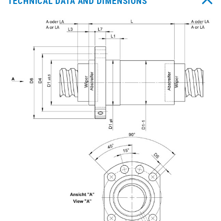
TECHNICAL DATA AND DIMENSIONS