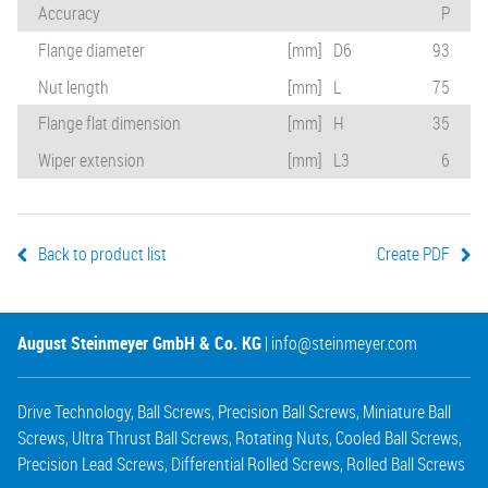
Accuracy
P
Flange diameter
[mm]
D6
93
Nut length
[mm]
L
75
Flange flat dimension
[mm]
H
35
Wiper extension
[mm]
L3
6
Back to product list
Create PDF
August Steinmeyer GmbH & Co. KG
|
info@steinmeyer.com
Drive Technology
,
Ball Screws
,
Precision Ball Screws
,
Miniature Ball
Screws
,
Ultra Thrust Ball Screws
,
Rotating Nuts
,
Cooled Ball Screws
,
Precision Lead Screws
,
Differential Rolled Screws
,
Rolled Ball Screws