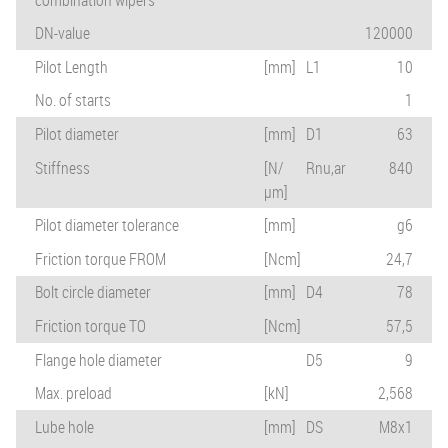
DN-value
120000
Pilot Length
[mm]
L1
10
No. of starts
1
Pilot diameter
[mm]
D1
63
Stiffness
[N/
Rnu,ar
840
µm]
Pilot diameter tolerance
[mm]
g6
Friction torque FROM
[Ncm]
24,7
Bolt circle diameter
[mm]
D4
78
Friction torque TO
[Ncm]
57,5
Flange hole diameter
D5
9
Max. preload
[kN]
2,568
Lube hole
[mm]
DS
M8x1