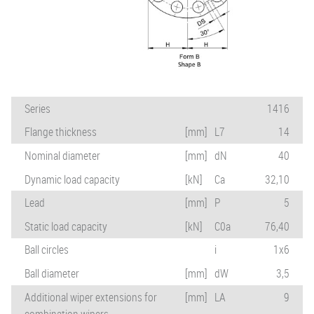
Series
1416
Flange thickness
[mm]
L7
14
Nominal diameter
[mm]
dN
40
Dynamic load capacity
[kN]
Ca
32,10
Lead
[mm]
P
5
Static load capacity
[kN]
C0a
76,40
Ball circles
i
1x6
Ball diameter
[mm]
dW
3,5
Additional wiper extensions for
[mm]
LA
9
combination wipers