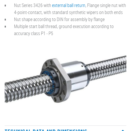
Nut Series 3426 with
external ball return
, Flange single nut with
4-point-contact, with standard synthetic wipers on both ends
Nut shape according to DIN for assembly by flange
Multiple start ball thread, ground execution according to
accuracy class P1 - P5