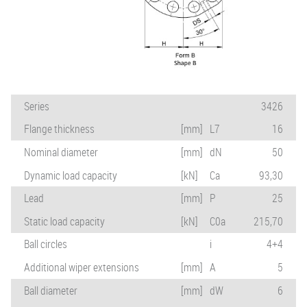
Series
3426
Flange thickness
[mm]
L7
16
Nominal diameter
[mm]
dN
50
Dynamic load capacity
[kN]
Ca
93,30
Lead
[mm]
P
25
Static load capacity
[kN]
C0a
215,70
Ball circles
i
4+4
Additional wiper extensions
[mm]
A
5
Ball diameter
[mm]
dW
6