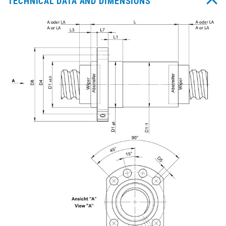
TECHNICAL DATA AND DIMENSIONS