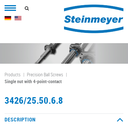
Products
Precision Ball Screws
Single nut with 4-point-contact
3426/25.50.6.8
DESCRIPTION