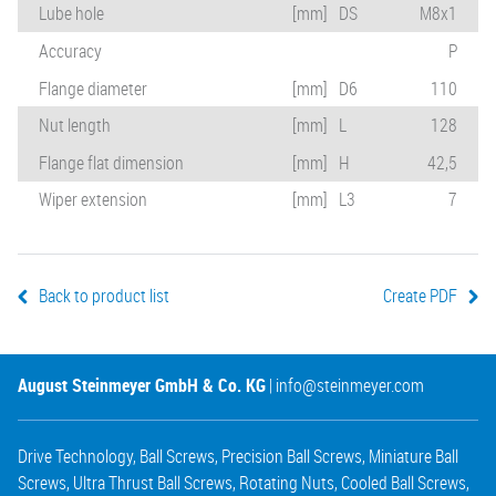
Lube hole
[mm]
DS
M8x1
Accuracy
P
Flange diameter
[mm]
D6
110
Nut length
[mm]
L
128
Flange flat dimension
[mm]
H
42,5
Wiper extension
[mm]
L3
7
Back to product list
Create PDF
August Steinmeyer GmbH & Co. KG
|
info@steinmeyer.com
Drive Technology
,
Ball Screws
,
Precision Ball Screws
,
Miniature Ball
Screws
,
Ultra Thrust Ball Screws
,
Rotating Nuts
,
Cooled Ball Screws
,