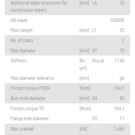
Additional wiper extensions for
[mm]
LA
20
combination wipers
DN-value
160000
Pilot Length
[mm]
L1
25
No. of starts
2
Pilot diameter
[mm]
D1
75
Stiffness
[N/
Rnu,ar
1140
µm]
Pilot diameter tolerance
[mm]
g6
Friction torque FROM
[Ncm]
104,5
Bolt circle diameter
[mm]
D4
93
Friction torque TO
[Ncm]
194,1
Flange hole diameter
D5
11
Max. preload
[kN]
7,464