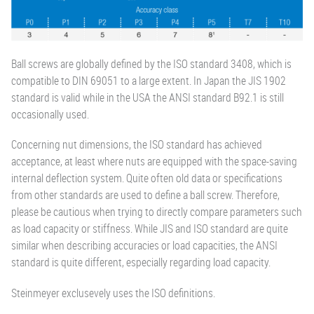
Ball screws are globally defined by the ISO standard 3408, which is
compatible to DIN 69051 to a large extent. In Japan the JIS 1902
standard is valid while in the USA the ANSI standard B92.1 is still
occasionally used.
Concerning nut dimensions, the ISO standard has achieved
acceptance, at least where nuts are equipped with the space-saving
internal deflection system. Quite often old data or specifications
from other standards are used to define a ball screw. Therefore,
please be cautious when trying to directly compare parameters such
as load capacity or stiffness. While JIS and ISO standard are quite
similar when describing accuracies or load capacities, the ANSI
standard is quite different, especially regarding load capacity.
Steinmeyer exclusevely uses the ISO definitions.