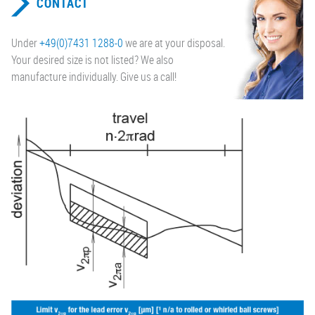
CONTACT
Under
+49(0)7431 1288-0
we are at your disposal.
Your desired size is not listed? We also
manufacture individually. Give us a call!