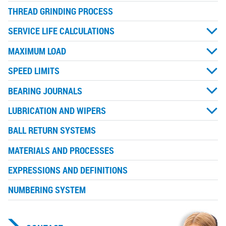
THREAD GRINDING PROCESS
SERVICE LIFE CALCULATIONS
MAXIMUM LOAD
SPEED LIMITS
BEARING JOURNALS
LUBRICATION AND WIPERS
BALL RETURN SYSTEMS
MATERIALS AND PROCESSES
EXPRESSIONS AND DEFINITIONS
NUMBERING SYSTEM