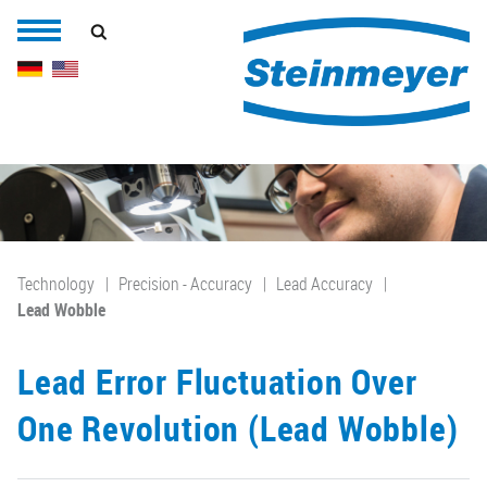
Technology
Precision - Accuracy
Lead Accuracy
Lead Wobble
Lead Error Fluctuation Over
One Revolution (Lead Wobble)