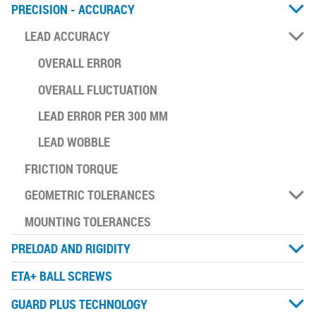
PRECISION - ACCURACY
LEAD ACCURACY
OVERALL ERROR
OVERALL FLUCTUATION
LEAD ERROR PER 300 MM
LEAD WOBBLE
FRICTION TORQUE
GEOMETRIC TOLERANCES
MOUNTING TOLERANCES
PRELOAD AND RIGIDITY
ETA+ BALL SCREWS
GUARD PLUS TECHNOLOGY