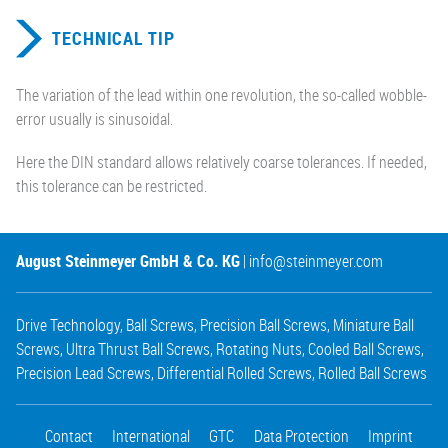
TECHNICAL TIP
The variation of the lead within one revolution, the so-called wobble-
error usually is sinusoidal.
Here the DIN standard allows relatively coarse tolerances. If needed,
this tolerance can be restricted.
August Steinmeyer GmbH & Co. KG
|
info@steinmeyer.com
Drive Technology
,
Ball Screws
,
Precision Ball Screws
,
Miniature Ball
Screws
,
Ultra Thrust Ball Screws
,
Rotating Nuts
,
Cooled Ball Screws
,
Precision Lead Screws
,
Differential Rolled Screws
,
Rolled Ball Screws
Contact
International
GTC
Data Protection
Imprint